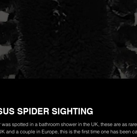
US SPIDER SIGHTING
was spotted in a bathroom shower in the UK, these are as rare
UK and a couple in Europe, this is the first time one has been 