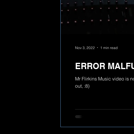
Nov 3, 2022
1 min read
ERROR MALF
Mr Flirkins Music video is 
out, :8)