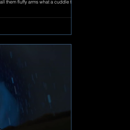
all them fluffy arms what a cuddle they