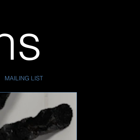
ins
MAILING LIST