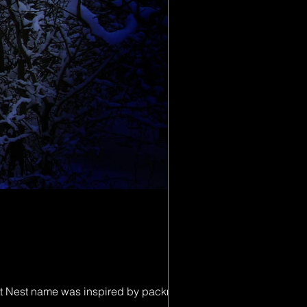
ost Nest name was inspired by packman,