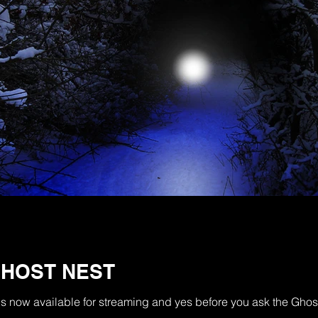
GHOST NEST
t is now available for streaming and yes before you ask the Gh