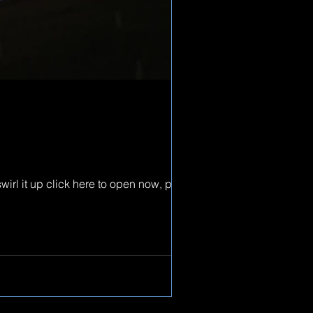
wirl it up click here to open now, peace