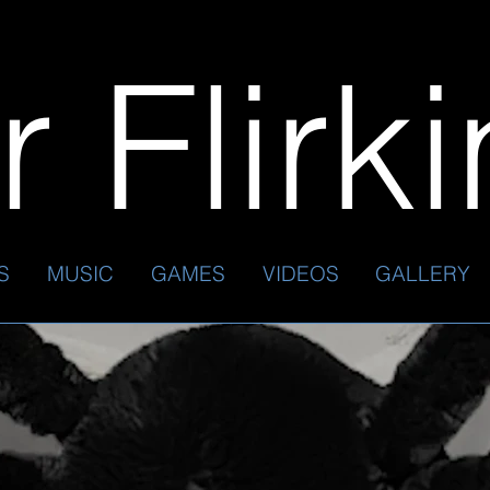
 Flirk
S
MUSIC
GAMES
VIDEOS
GALLERY