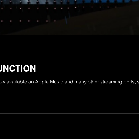
UNCTION
now available on Apple Music and many other streaming ports, s