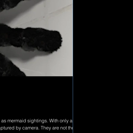
 as mermaid sightings. With only a few
captured by camera. They are not thought