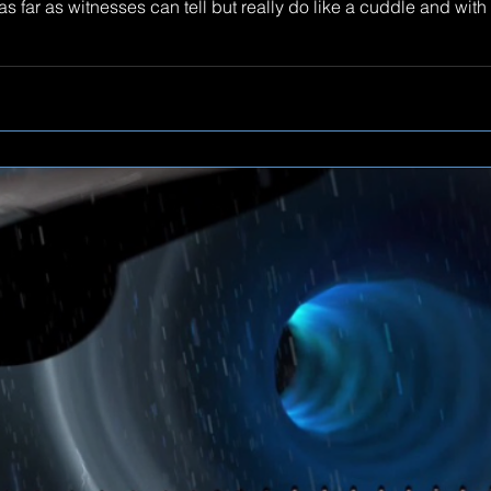
 far as witnesses can tell but really do like a cuddle and with 
 here.