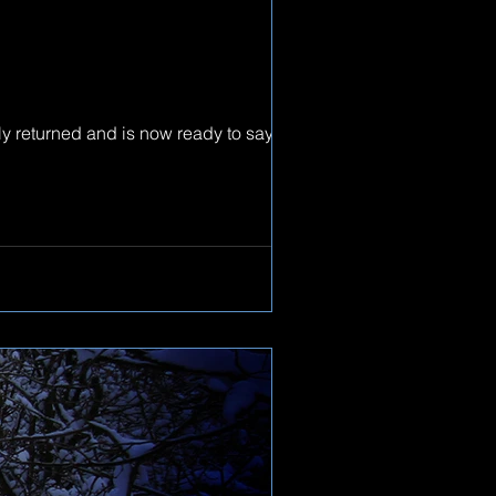
y returned and is now ready to say hi to