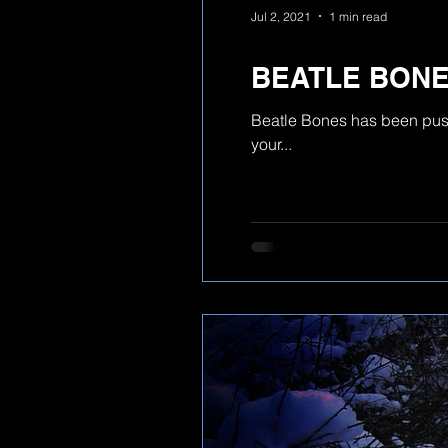
Jul 2, 2021
1 min read
BEATLE BON
Beatle Bones has been pushe
your...