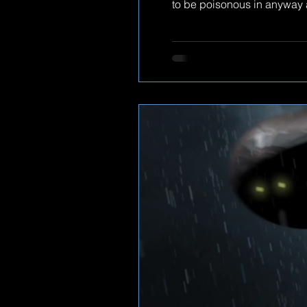
to be poisonous in anyway as
give. check out the footage