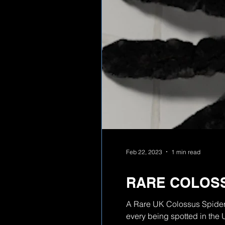
Feb 22, 2023
1 min read
RARE COLOSS
A Rare UK Colossus Spider 
every being spotted in the 