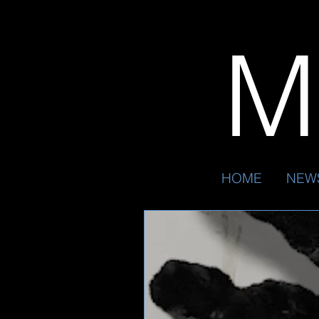
Mr
HOME
NEW