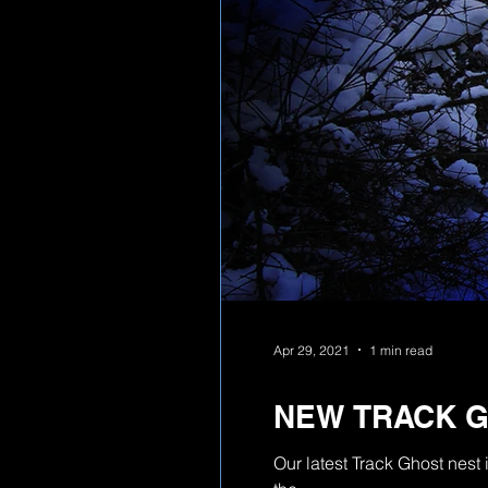
Apr 29, 2021
1 min read
NEW TRACK 
Our latest Track Ghost nes