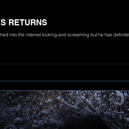
ES RETURNS
d into the internet kicking and screaming but he has definitel