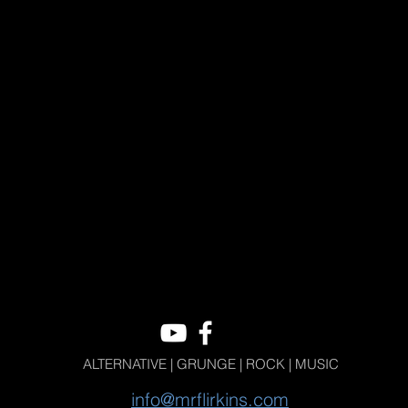
ALTERNATIVE | GRUNGE | ROCK | MUSIC
info@mrflirkins.com