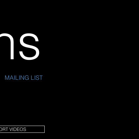
ins
MAILING LIST
ORT VIDEOS