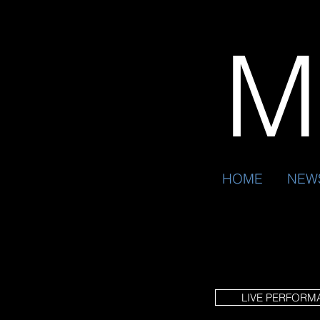
Mr
HOME
NEW
LIVE PERFORM