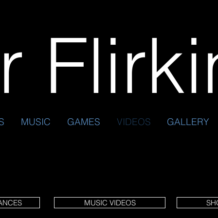
 Flirk
S
MUSIC
GAMES
VIDEOS
GALLERY
ANCES
MUSIC VIDEOS
SH