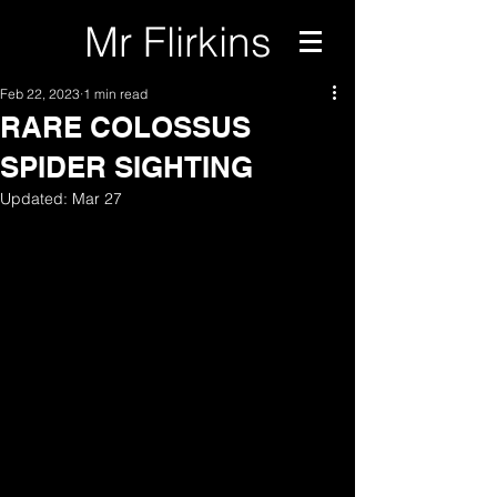
Mr Flirkins
Feb 22, 2023
1 min read
RARE COLOSSUS
SPIDER SIGHTING
Updated:
Mar 27