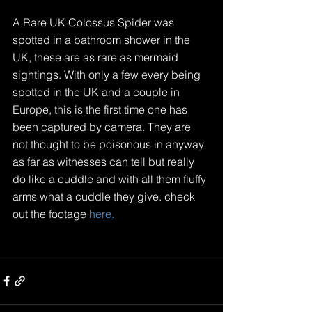
A Rare UK Colossus Spider was 
spotted in a bathroom shower in the 
UK, these are as rare as mermaid 
sightings. With only a few every being 
spotted in the UK and a couple in 
Europe, this is the first time one has 
been captured by camera. They are 
not thought to be poisonous in anyway 
as far as witnesses can tell but really 
do like a cuddle and with all them fluffy 
arms what a cuddle they give. check 
out the footage 
here.