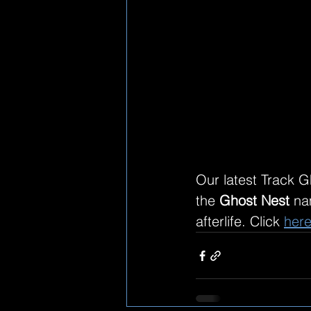
Our latest Track G
the 
Ghost Nest
 na
afterlife. Click 
her