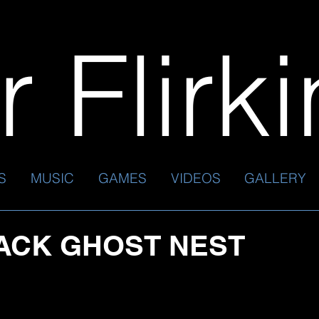
 Flirk
S
MUSIC
GAMES
VIDEOS
GALLERY
ACK GHOST NEST