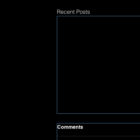
Recent Posts
Comments