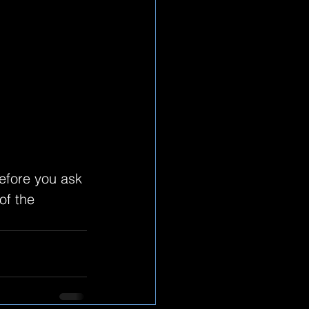
efore you ask 
f the 