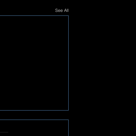
See All