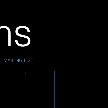
ins
MAILING LIST