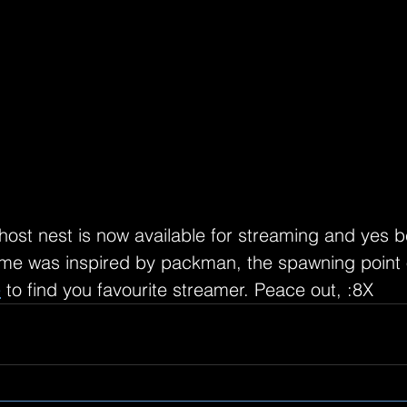
host nest is now available for streaming and yes b
me was inspired by packman, the spawning point o
e
 to find you favourite streamer. Peace out, :8X 