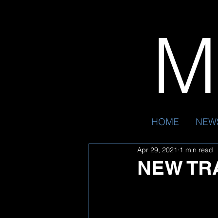
Mr
HOME
NEW
Apr 29, 2021
1 min read
NEW TR