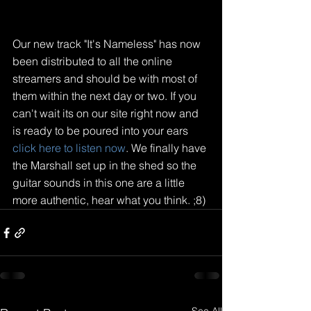
Our new track "It's Nameless" has now 
been distributed to all the online 
streamers and should be with most of 
them within the next day or two. If you 
can't wait its on our site right now and 
is ready to be poured into your ears
click here to listen now
. We finally have 
the Marshall set up in the shed so the 
guitar sounds in this one are a little 
more authentic, hear what you think. ;8)