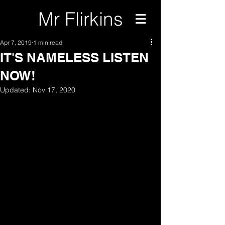
Mr Flirkins
Apr 7, 2019
1 min read
IT'S NAMELESS LISTEN
NOW!
Updated:
Nov 17, 2020