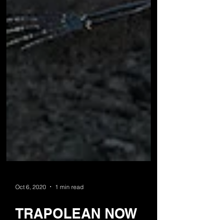
Oct 6, 2020
1 min read