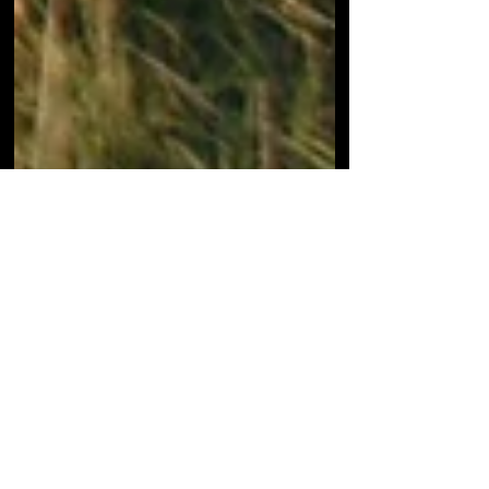
Jul 10, 2020
1 min read
3 SHINY NEW MR