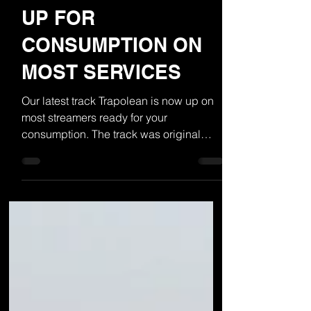
TRAPOLEAN NOW
UP FOR
CONSUMPTION ON
MOST SERVICES
Our latest track Trapolean is now up on
most streamers ready for your
consumption. The track was original
called Trampoline but the "M"...