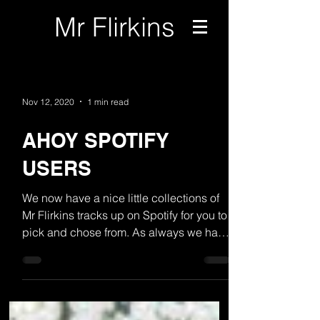
Mr Flirkins
Nov 12, 2020
1 min read
AHOY SPOTIFY
USERS
We now have a nice little collections of
Mr Flirkins tracks up on Spotify for you to
pick and chose from. As always we have
more on the...