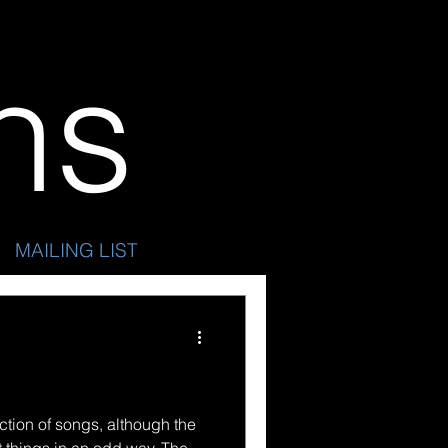
ins
MAILING LIST
ection of songs, although the