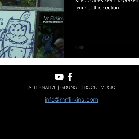
shedio does seem to present
lyrics to this section...
ALTERNATIVE | GRUNGE | ROCK | MUSIC
info@mrflirkins.com