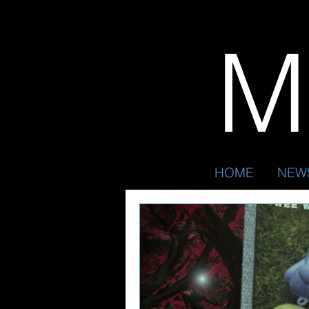
Mr
HOME
NEW