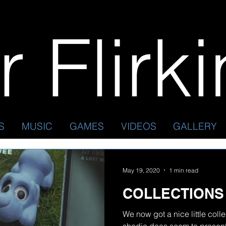
 Flirk
S
MUSIC
GAMES
VIDEOS
GALLERY
May 19, 2020
1 min read
COLLECTIONS
We now got a nice little coll